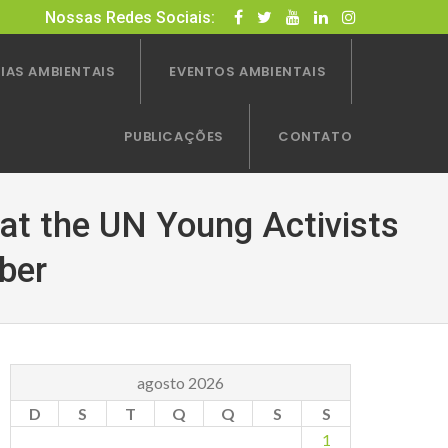
Nossas Redes Sociais:
IAS AMBIENTAIS
EVENTOS AMBIENTAIS
PUBLICAÇÕES
CONTATO
 at the UN Young Activists
ber
agosto 2026
D
S
T
Q
Q
S
S
1