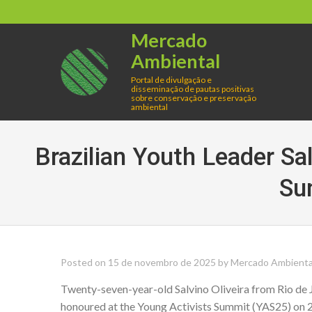
Skip
to
Mercado
content
Ambiental
Portal de divulgação e
disseminação de pautas positivas
sobre conservação e preservação
ambiental
Brazilian Youth Leader Sa
Su
Posted on
15 de novembro de 2025
by
Mercado Ambienta
Twenty-seven-year-old
Salvino Oliveira
from Rio de J
honoured at the
Young Activists Summit (YAS25)
on 2