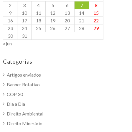
2
3
4
5
6
7
8
9
10
11
12
13
14
15
16
17
18
19
20
21
22
23
24
25
26
27
28
29
30
31
« jun
Categorias
Artigos enviados
Banner Rotativo
COP 30
Dia a Dia
Direito Ambiental
Direito Minerário