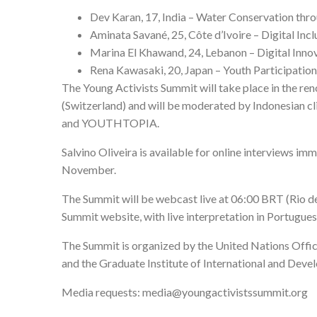
Dev Karan, 17, India – Water Conservation thr
Aminata Savané, 25, Côte d’Ivoire – Digital Incl
Marina El Khawand, 24, Lebanon – Digital Inno
Rena Kawasaki, 20, Japan – Youth Participatio
The Young Activists Summit will take place in the re
(Switzerland) and will be moderated by Indonesian cl
and YOUTHTOPIA.
Salvino Oliveira is available for online interviews im
November.
The Summit will be webcast live at 06:00 BRT (Rio d
Summit website
, with live interpretation in Portugue
The Summit is organized by the United Nations Office
and the Graduate Institute of International and Deve
Media requests:
media@youngactivistssummit.org