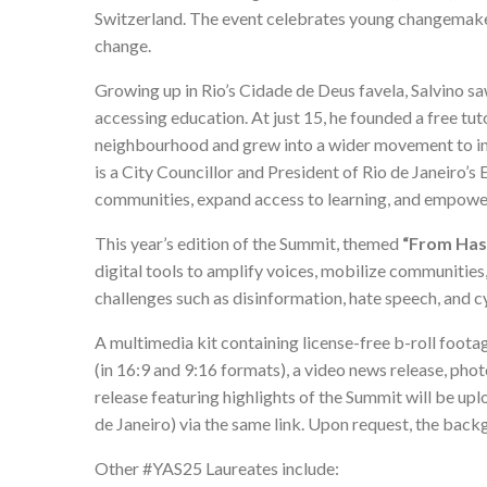
Switzerland. The event celebrates young changemaker
change.
Growing up in Rio’s Cidade de Deus favela, Salvino s
accessing education. At just 15, he founded a free tut
neighbourhood and grew into a wider movement to imp
is a City Councillor and President of Rio de Janeiro’
communities, expand access to learning, and empower
This year’s edition of the Summit, themed
“From Hash
digital tools to amplify voices, mobilize communities
challenges such as disinformation, hate speech, and c
A
multimedia kit
containing license-free b-roll footag
(in 16:9 and 9:16 formats), a video news release, ph
release featuring highlights of the Summit will be u
de Janeiro) via the same link. Upon request, the backg
Other #YAS25 Laureates include: