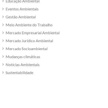
Educação Ambiental
Eventos Ambientais
Gestão Ambiental
Meio Ambiente do Trabalho
Mercado Empresarial Ambiental
Mercado Jurídico Ambiental
Mercado Socioambiental
Mudanças climáticas
Notícias Ambientais
Sustentabilidade