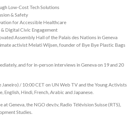
ough Low-Cost Tech Solutions
usion & Safety
vation for Accessible Healthcare
n & Digital Civic Engagement
novated Assembly Hall of the Palais des Nations in Geneva
imate activist Melati Wijsen, founder of Bye Bye Plastic Bags
mediately, and for in-person interviews in Geneva on 19 and 20
e Janeiro) / 10:00 CET on
UN Web TV
and the
Young Activists
se, English, Hindi, French, Arabic and Japanese.
 at Geneva, the NGO dev.tv, Radio Télévision Suisse (RTS),
lopment Studies.