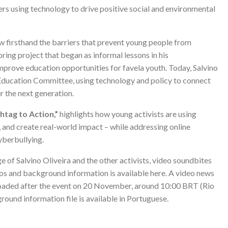
s using technology to drive positive social and environmental
aw firsthand the barriers that prevent young people from
oring project that began as informal lessons in his
rove education opportunities for favela youth. Today, Salvino
s Education Committee, using technology and policy to connect
 the next generation.
tag to Action,”
highlights how young activists are using
, and create real-world impact – while addressing online
yberbullying.
e of Salvino Oliveira and the other activists, video soundbites
otos and background information is available
here
. A video news
ploaded after the event on 20 November, around 10:00 BRT (Rio
round information file is available in Portuguese.