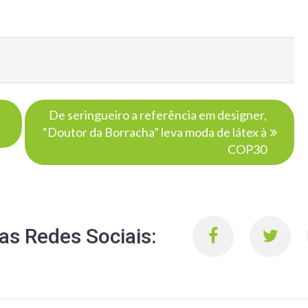
De seringueiro a referência em designer,
“Doutor da Borracha” leva moda de látex à
COP30
s Redes Sociais: