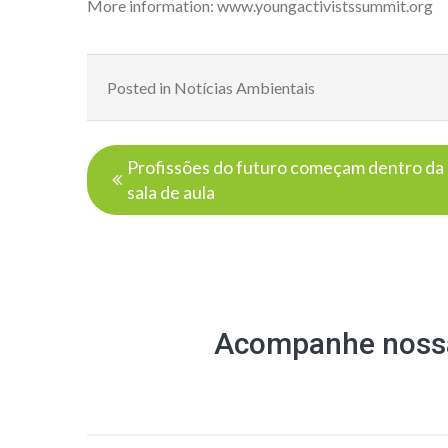
More information:
www.youngactivistssummit.org
Posted in
Notícias Ambientais
Navegação
Profissões do futuro começam dentro da
de
sala de aula
Post
Acompanhe nossa