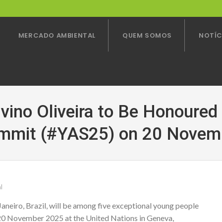
MERCADO AMBIENTAL
QUEM SOMOS
NOTÍC
lvino Oliveira to Be Honoured
mmit (#YAS25) on 20 Novem
l
aneiro, Brazil, will be among five exceptional young people
0 November 2025 at the United Nations in Geneva,